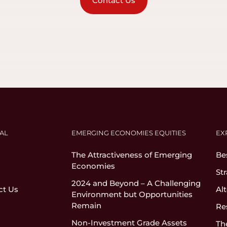
Contact Us
AL
EMERGING ECONOMIES EQUITIES
EX
The Attractiveness of Emerging
Be
Economies
St
2024 and Beyond – A Challenging
ct Us
Al
Environment but Opportunities
Remain
Re
Non-Investment Grade Assets
Th