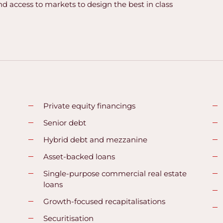
nd access to markets to design the best in class
Private equity financings
Senior debt
Hybrid debt and mezzanine
Asset-backed loans
Single-purpose commercial real estate
loans
Growth-focused recapitalisations
Securitisation