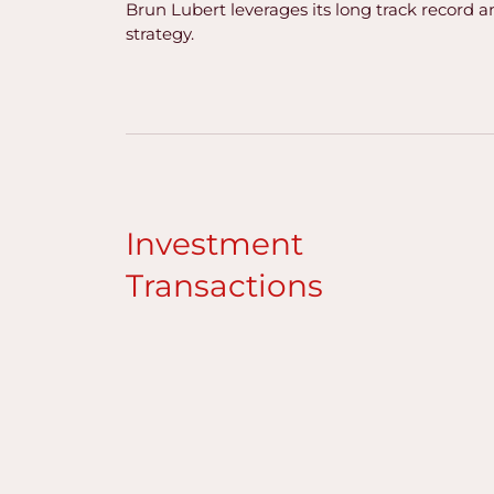
Brun Lubert leverages its long track record a
strategy.
Investment
Transactions