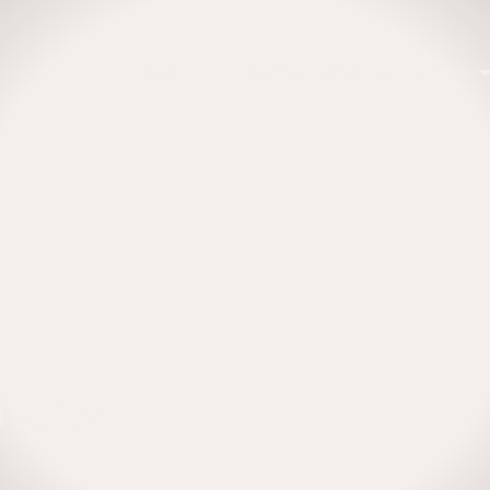
About
Emerging Economies Equities
ategy