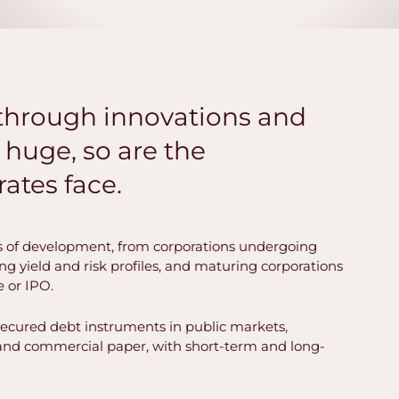
akthrough innovations and
huge, so are the
ates face.
 of development, from corporations undergoing
sing yield and risk profiles, and maturing corporations
e or IPO.
secured debt instruments in public markets,
, and commercial paper, with short-term and long-