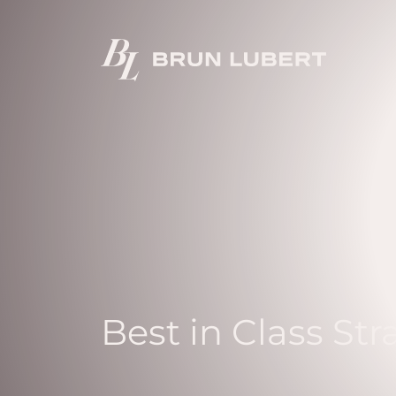
Best in Class Str