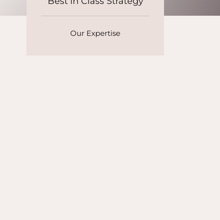
Best in Class Strategy
Our Expertise