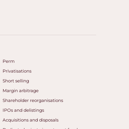
Perm
Privatisations
Short selling
Margin arbitrage
Shareholder reorganisations
IPOs and delistings
Acquisitions and disposals