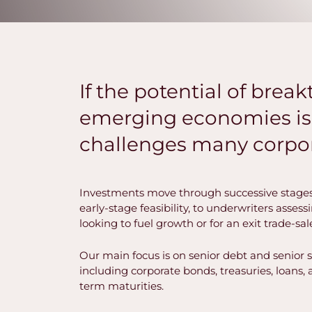
If the potential of bre
emerging economies is 
challenges many corpor
Investments move through successive stages
early-stage feasibility, to underwriters asses
looking to fuel growth or for an exit trade-sal
Our main focus is on senior debt and senior 
including corporate bonds, treasuries, loans
term maturities.