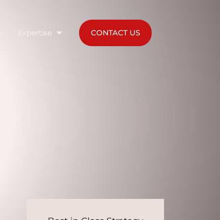
Expertise
CONTACT US