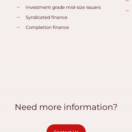
Investment grade mid-size issuers
Syndicated finance
Completion finance
Need more information?