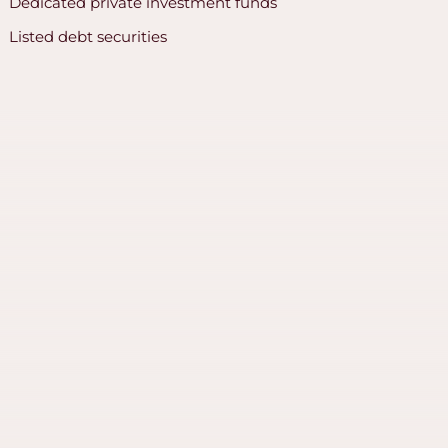
Dedicated private investment funds
Listed debt securities