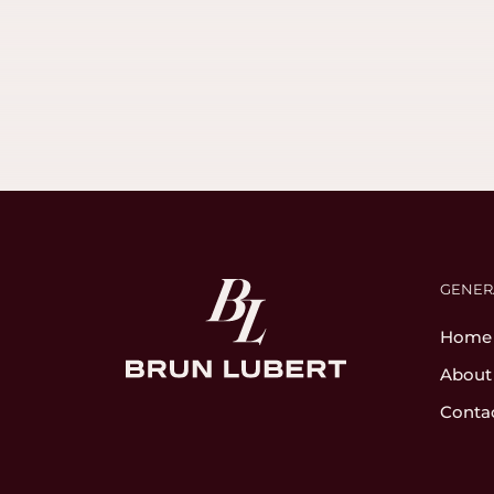
GENER
Home
About
Conta