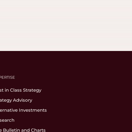
PERTISE
st in Class Strategy
rategy Advisory
ternative Investments
search
e Bulletin and Charts